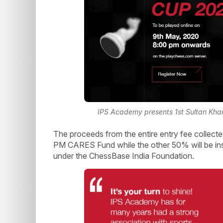
IPS Academy presents 1st Sultan Khan
The proceeds from the entire entry fee collected
PM CARES Fund while the other 50% will be inst
under the ChessBase India Foundation.