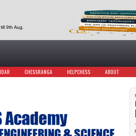
ill 9th Aug.
NDAR
CHESSRANGA
HELPCHESS
ABOUT