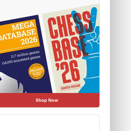
Shop Now