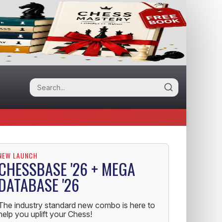
NEW LAUNCH
CHESSBASE '26 + MEGA
DATABASE '26
The industry standard new combo is here to
help you uplift your Chess!