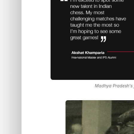
Madhya Pradesh's f