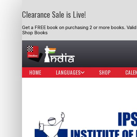
Clearance Sale is Live!
Get a FREE book on purchasing 2 or more books. Valid t
Shop Books
HOME
LANGUAGES
SHOP
CALE