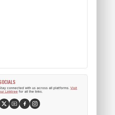
SOCIALS
Stay connected with us across all platforms.
Visit
our Linktree
for all the links.