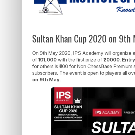
Sultan Khan Cup 2020 on 9th M
On 9th May 2020, IPS Academy will organize an 
of
₹101,000
with the first prize of
₹2
0000
.
Entry
for others is ₹500 for Non ChessBase Premium
subscribers. The event is open to players all ov
on 9th May
.