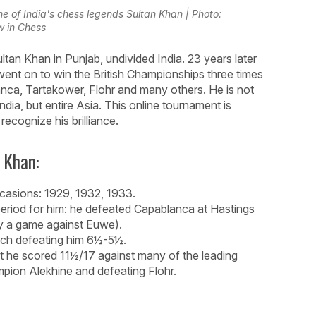
ne of India's chess legends Sultan Khan | Photo:
 in Chess
tan Khan in Punjab, undivided India. 23 years later
ent on to win the British Championships three times
anca, Tartakower, Flohr and many others. He is not
India, but entire Asia. This online tournament is
ecognize his brilliance.
 Khan:
casions: 1929, 1932, 1933.
 period for him: he defeated Capablanca at Hastings
y a game against Euwe).
tch defeating him 6½-5½.
t he scored 11½/17 against many of the leading
mpion Alekhine and defeating Flohr.