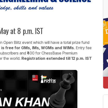
ay at 8 p.m. IST
Open Blitz event which will have a total prize fund
 is free for GMs, IMs, WGMs and WIMs
. Entry fee
 subscribers and ₹400 for ChessBase Premium
er the world.
Registration extended till 12 p.m. IST