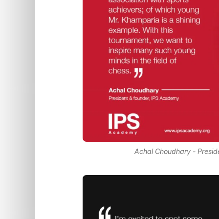
Achal Choudhary - Presid