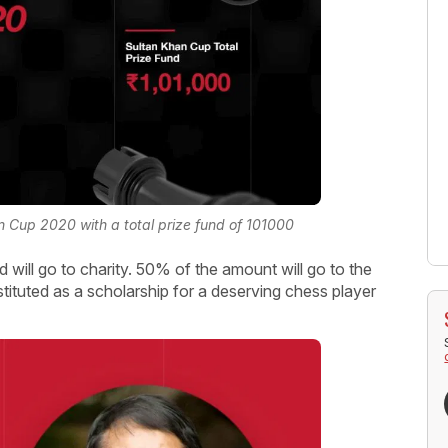
 Cup 2020 with a total prize fund of 101000
 will go to charity. 50% of the amount will go to the
ituted as a scholarship for a deserving chess player