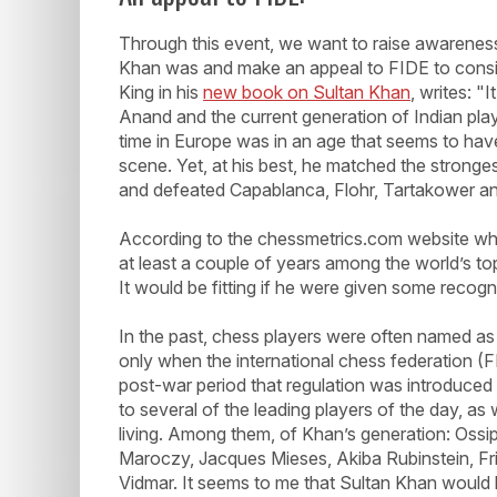
Through this event, we want to raise awareness
Khan was and make an appeal to FIDE to consid
King in his
new book on Sultan Khan
, writes: "
Anand and the current generation of Indian play
time in Europe was in an age that seems to have 
scene. Yet, at his best, he matched the stronges
and defeated Capablanca, Flohr, Tartakower an
According to the chessmetrics.com website whic
at least a couple of years among the world’s top
It would be fitting if he were given some recogn
In the past, chess players were often named as 
only when the international chess federation (FI
post-war period that regulation was introduced 
to several of the leading players of the day, as w
living. Among them, of Khan’s generation: Ossip
Maroczy, Jacques Mieses, Akiba Rubinstein, Fri
Vidmar. It seems to me that Sultan Khan would h