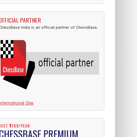
OFFICIAL PARTNER
ChessBase India is an official partner of ChessBase.
International Site
JUST ₹1769/YEAR
CHESSBASE PREMIUM