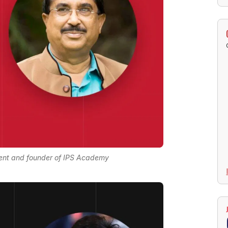
ent and founder of IPS Academy