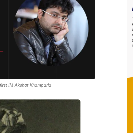
irst IM Akshat Khamparia