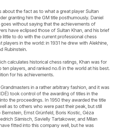
 about the fact as to what a great player Sultan
er granting him the GM title posthumously. Daniel
It goes without saying that the achievements of
ers have eclipsed those of Sultan Khan, and his brief
little to do with the current professional chess
t players in the world: in 1931 he drew with Alekhine,
d Rubinstein.
h calculates historical chess ratings, Khan was for
 ten players, and ranked no.6 in the world at his best.
ition for his achievements.
Grandmasters in a rather arbitrary fashion, and it was
DÉ) took control of the awarding of titles in the
into the proceedings. In 1950 they awarded the title
ell as to others who were past their peak, but still
 Bernstein, Ernst Grünfeld, Boris Kostic, Géza
edrich Sämisch, Savielly Tartakower, and Milan
ave fitted into this company well, but he was