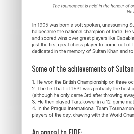
The tournament is held in the honour of o
New
In 1905 was born a soft spoken, unassuming Sul
he became the national champion of India. He w
and scored wins over great players like Capabl
just the first great chess player to come out of 
dedicated in the memory of Sultan Khan and to r
Some of the achievements of Sultan
1. He won the British Championship on three oc
2. The first half of 1931 was probably the best
(although he only came 3rd after throwing awa
3. He then played Tartakower in a 12-game ma
4. In the Prague International Team Tournamen
players of the day, drawing with the World Cha
An appeal to FIDE: