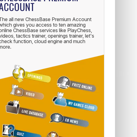
ACCOUNT
The all new ChessBase Premium Account
which gives you access to ten amazing
online ChessBase services like PlayChess,
videos, tactics trainer, openings trainer, let's
check function, cloud engine and much
more.