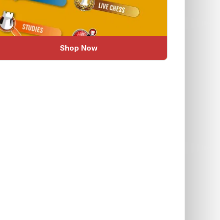
Shop Now